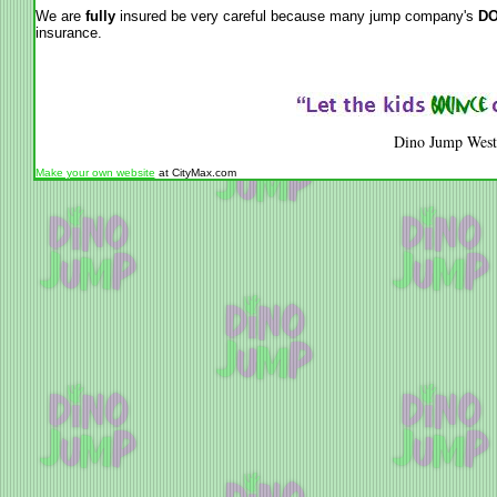
We are
fully
insured be very careful because many jump company's
DO
insurance.
Dino Jump West
Make your own website
at CityMax.com