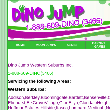
CARNIVAL
HOME
MOON JUMPS
SLIDES
GAMES
Dino Jump Western Suburbs Inc.
1-888-609-DINO(3466)
Servicing the following Areas:
Western Suburbs:
Addison,Berkley,Bloomingdale,Bartlett,Bensenville,
C
Elmhurst,ElkGroveVillage,GlenEllyn,GlendaleHeight
HoffmanEstates,Hillside,Itasca,Lombard,Medinah,N