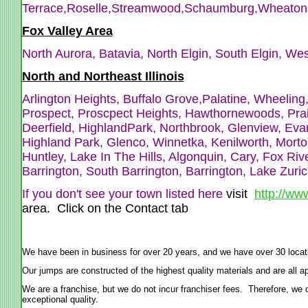
Terrace,Roselle,Streamwood,
Schaumburg,Wheaton,W
Fox Valley Area
North Aurora, Batavia, North Elgin, South Elgin, We
North and Northeast Illinois
Arlington Heights, Buffalo Grove,Palatine, Wheeli
Prospect, Proscpect Heights, Hawthornewoods, Pra
Deerfield, HighlandPark, Northbrook, Glenview, Evan
Highland Park, Glenco, Winnetka, Kenilworth, Morton
Huntley, Lake In The Hills, Algonquin, Cary, Fox Ri
Barrington, South Barrington, Barrington, Lake Zuri
If you don't see your town listed here
visit
http://ww
area. Click on the Contact tab
We have been in business for over 20 years, and we have over 30 locat
Our jumps are constructed of the highest quality materials and are al
We are a franchise, but we do not incur franchiser fees. Therefore, we ca
exceptional quality.