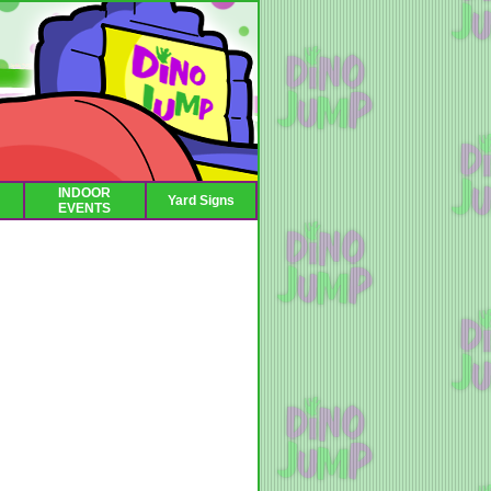
INDOOR
Yard Signs
EVENTS