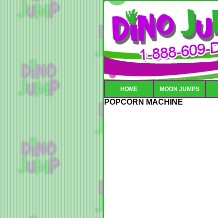
HOME
MOON JUMPS
POPCORN MACHINE