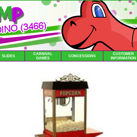
CARNIVAL
CUSTOMER
SLIDES
CONCESSIONS
GAMES
INFORMATION