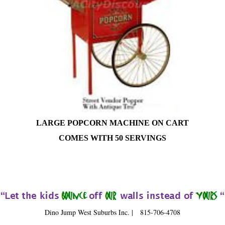
LARGE POPCORN MACHINE ON CART
COMES WITH 50 SERVINGS
Dino Jump West Suburbs Inc. | 815-706-4708