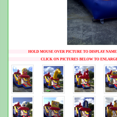
HOLD MOUSE OVER PICTURE TO DISPLAY NAME 
CLICK ON PICTURES BELOW TO ENLARG