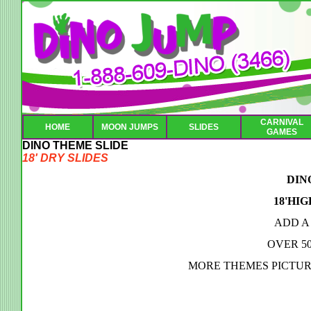
CARNIVAL
HOME
MOON JUMPS
SLIDES
GAMES
DINO THEME SLIDE
18' DRY SLIDES
DIN
18'HIG
ADD A
OVER 5
MORE THEMES PICTUR