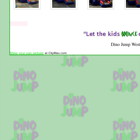
Dino Jump West
Make your own website
at CityMax.com