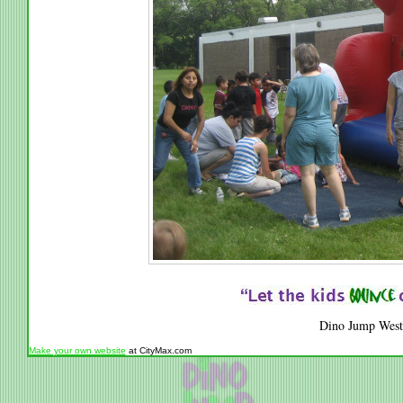
Dino Jump West
Make your own website
at CityMax.com