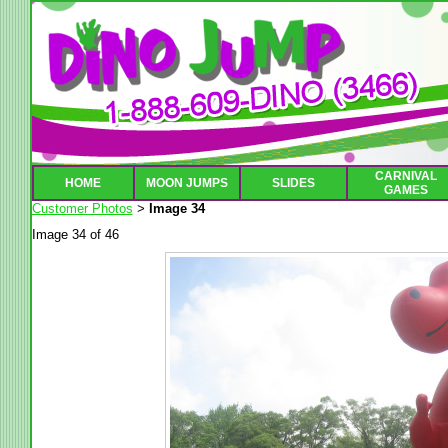
CARNIVAL
HOME
MOON JUMPS
SLIDES
GAMES
Customer Photos
Image 34
>
Image 34 of 46