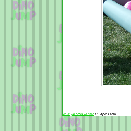
Make your own website
at CityMax.com