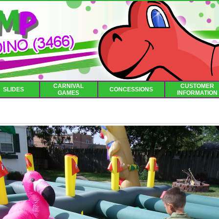
CARNIVAL
CUSTOMER
SLIDES
CONCESSIONS
GAMES
INFORMATION