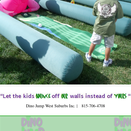
Dino Jump West Suburbs Inc. | 815-706-4708