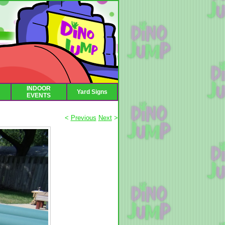
INDOOR
Yard Signs
EVENTS
<
Previous
Next
>