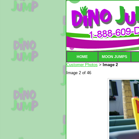
HOME
MOON JUMPS
Customer Photos
Image 2
>
Image 2 of 46